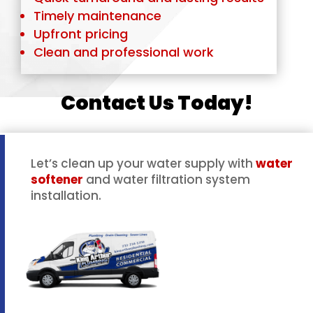
Timely maintenance
Upfront pricing
Clean and professional work
Contact Us Today!
Let’s clean up your water supply with
water
softener
and water filtration system
installation.