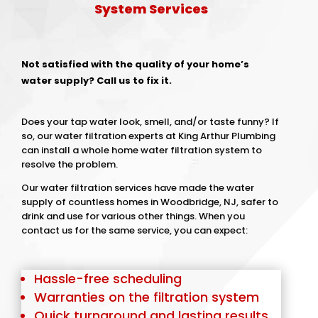
System Services
Not satisfied with the quality of your home’s
water supply? Call us to fix it.
Does your tap water look, smell, and/or taste funny? If
so, our water filtration experts at King Arthur Plumbing
can install a whole home water filtration system to
resolve the problem.
Our water filtration services have made the water
supply of countless homes in Woodbridge, NJ, safer to
drink and use for various other things. When you
contact us for the same service, you can expect:
Hassle-free scheduling
Warranties on the filtration system
Quick turnaround and lasting results