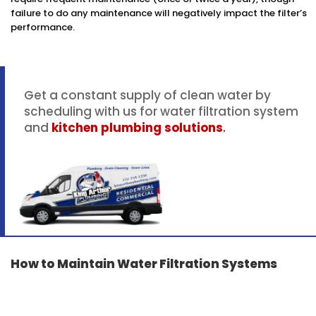
failure to do any maintenance will negatively impact the filter’s
performance.
Get a constant supply of clean water by
scheduling with us for water filtration system
and
kitchen plumbing solutions
.
How to Maintain Water Filtration Systems