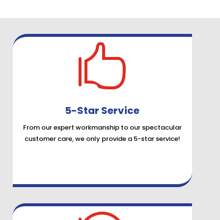

5-Star Service
From our expert workmanship to our spectacular
customer care, we only provide a 5-star service!