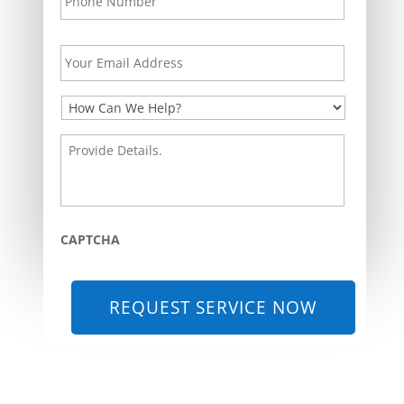
Your
Email
Address
*
How
Can
We
Provide
Help?
Details.
*
*
CAPTCHA