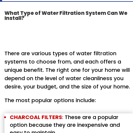
What Type of Water Filtration System Can We
Install?
There are various types of water filtration
systems to choose from, and each offers a
unique benefit. The right one for your home will
depend on the level of water cleanliness you
desire, your budget, and the size of your home.
The most popular options include:
CHARCOAL FILTERS
:
These are a popular
option because they are inexpensive and
easy to maintain.