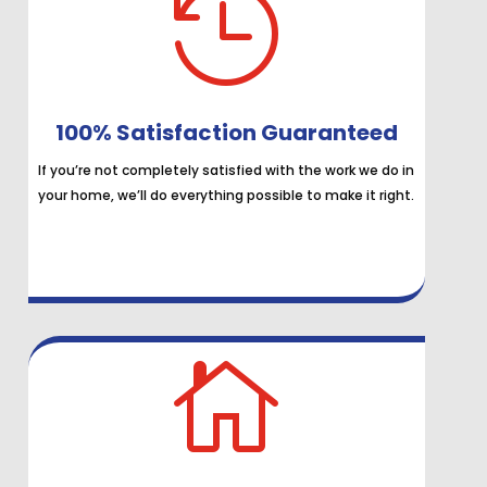

100% Satisfaction Guaranteed
If you’re not completely satisfied with the work we do in
your home, we’ll do everything possible to make it right.
