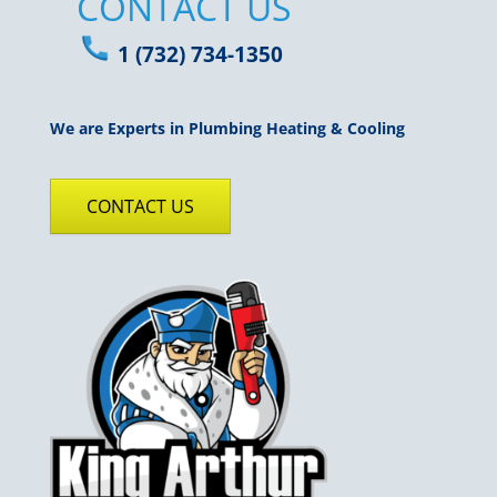
CONTACT US
1 (732) 734-1350
We are Experts in Plumbing Heating & Cooling
CONTACT US