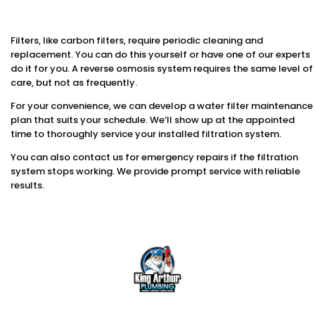
Filters, like carbon filters, require periodic cleaning and
replacement. You can do this yourself or have one of our experts
do it for you. A reverse osmosis system requires the same level of
care, but not as frequently.
For your convenience, we can develop a water filter maintenance
plan that suits your schedule. We’ll show up at the appointed
time to thoroughly service your installed filtration system.
You can also contact us for emergency repairs if the filtration
system stops working. We provide prompt service with reliable
results.