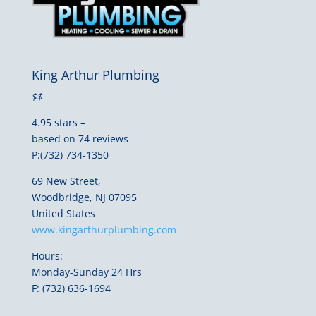
King Arthur Plumbing
$$
4.95 stars –
based on 74 reviews
P:(732) 734-1350
69 New Street,
Woodbridge, NJ 07095
United States
www.kingarthurplumbing.com
Hours:
Monday-Sunday 24 Hrs
F: (732) 636-1694