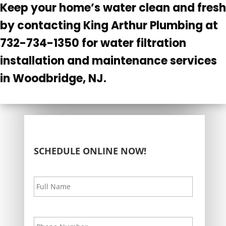
Keep your home’s water clean and fresh
by contacting King Arthur Plumbing at
732-734-1350 for water filtration
installation and maintenance services
in Woodbridge, NJ.
SCHEDULE ONLINE NOW!
Your
First
Name
*
Your
Phone
*