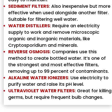
SEDIMENT FILTERS
:
Also inexpensive but more
effective when used alongside another filter.
Suitable for filtering well water.
WATER DISTILLERS
:
Require an electricity
supply to work and remove microscopic
organic and inorganic materials, like
Cryptosporidium and minerals.
REVERSE OSMOSIS
:
Companies use this
method to create bottled water. It’s one of
the strongest and most effective filters,
removing up to 99 percent of contaminants.
ALKALINE WATER IONIZERS
:
Use electricity to
purify water and raise its pH level.
ULTRAVIOLET WATER FILTERS
:
Great for killing
germs, but require frequent bulb changes.