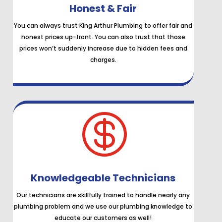
Honest & Fair
You can always trust King Arthur Plumbing to offer fair and
honest prices up-front. You can also trust that those
prices won’t suddenly increase due to hidden fees and
charges.

Knowledgeable Technicians
Our technicians are skillfully trained to handle nearly any
plumbing problem and we use our plumbing knowledge to
educate our customers as well!