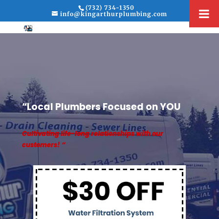
(732) 734-1350
info@kingarthurplumbing.com
“Local Plumbers Focused on YOU
Cultivating life-long relationships with our
customers! “