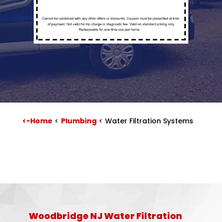
<-Home
<
Plumbing
<
Water Filtration Systems
Woodbridge NJ Water Filtration