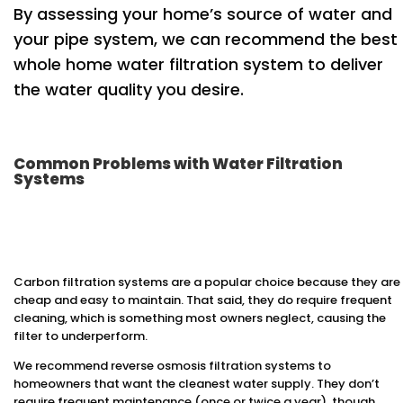
By assessing your home’s source of water and
your pipe system, we can recommend the best
whole home water filtration system to deliver
the water quality you desire.
Common Problems with Water Filtration
Systems
Carbon filtration systems are a popular choice because they are
cheap and easy to maintain. That said, they do require frequent
cleaning, which is something most owners neglect, causing the
filter to underperform.
We recommend reverse osmosis filtration systems to
homeowners that want the cleanest water supply. They don’t
require frequent maintenance (once or twice a year), though