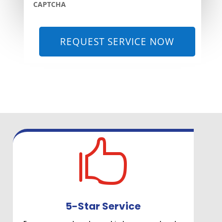
CAPTCHA

5-Star Service