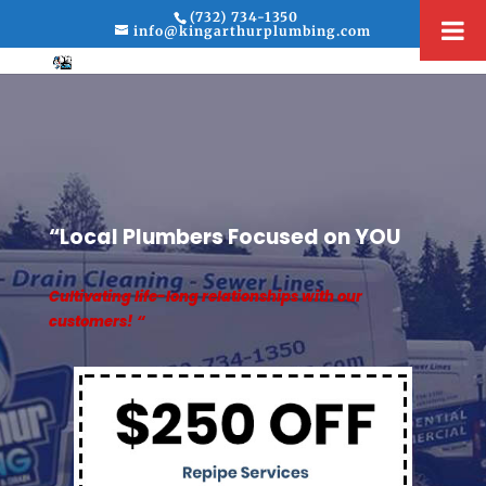
(732) 734-1350
info@kingarthurplumbing.com
“Local Plumbers Focused on YOU
Cultivating life-long relationships with our
customers! “