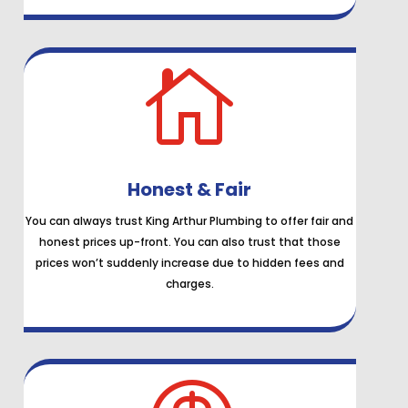

Honest & Fair
You can always trust King Arthur Plumbing to offer fair and
honest prices up-front. You can also trust that those
prices won’t suddenly increase due to hidden fees and
charges.