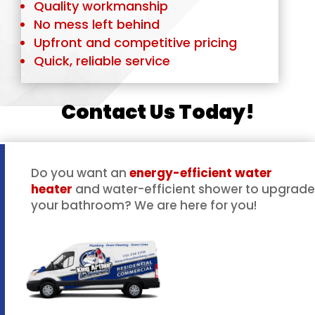
Quality workmanship
No mess left behind
Upfront and competitive pricing
Quick, reliable service
Contact Us Today!
Do you want an
energy-efficient water
heater
and water-efficient shower to upgrade
your bathroom? We are here for you!