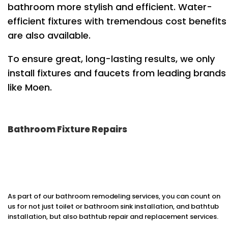
bathroom more stylish and efficient. Water-
efficient fixtures with tremendous cost benefits
are also available.
To ensure great, long-lasting results, we only
install fixtures and faucets from leading brands
like Moen.
Bathroom Fixture Repairs
As part of our bathroom remodeling services, you can count on
us for not just toilet or bathroom sink installation, and bathtub
installation, but also bathtub repair and replacement services.