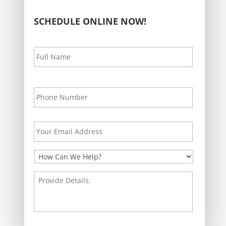
SCHEDULE ONLINE NOW!
Your
First
Name
*
Your
Phone
*
Your
Email
Address
*
How
Can
We
Provide
Help?
Details.
*
*