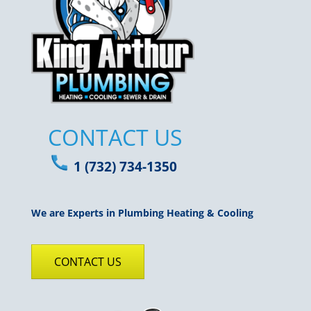
CONTACT US
1 (732) 734-1350
We are Experts in Plumbing Heating & Cooling
CONTACT US