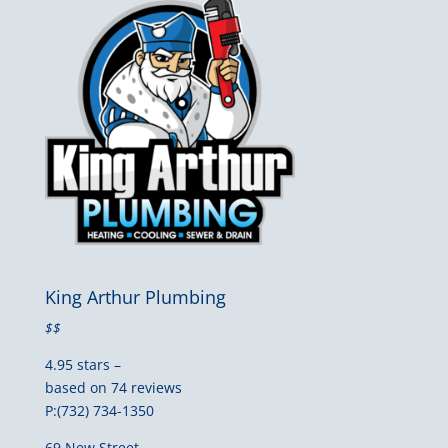
King Arthur Plumbing
$$
4.95 stars –
based on 74 reviews
P:(732) 734-1350
69 New Street,