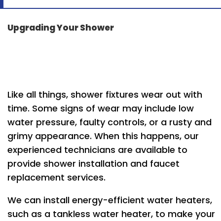
Upgrading Your Shower
Like all things, shower fixtures wear out with
time. Some signs of wear may include low
water pressure, faulty controls, or a rusty and
grimy appearance. When this happens, our
experienced technicians are available to
provide shower installation and faucet
replacement services.
We can install energy-efficient water heaters,
such as a tankless water heater, to make your