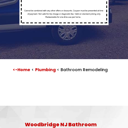
<-Home
<
Plumbing
<
Bathroom Remodeling
Woodbridge NJ Bathroom