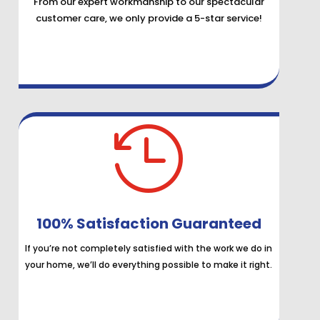
From our expert workmanship to our spectacular
customer care, we only provide a 5-star service!

100% Satisfaction Guaranteed
If you’re not completely satisfied with the work we do in
your home, we’ll do everything possible to make it right.