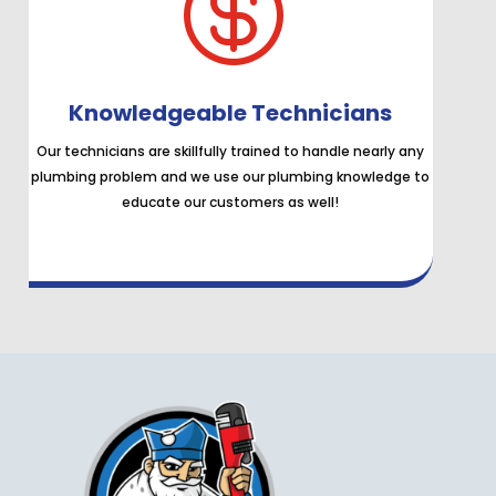

Knowledgeable Technicians
Our technicians are skillfully trained to handle nearly any
plumbing problem and we use our plumbing knowledge to
educate our customers as well!