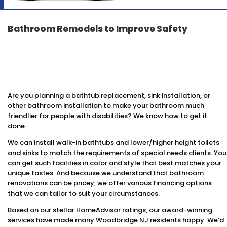
Bathroom Remodels to Improve Safety
Are you planning a bathtub replacement, sink installation, or
other bathroom installation to make your bathroom much
friendlier for people with disabilities? We know how to get it
done.
We can install walk-in bathtubs and lower/higher height toilets
and sinks to match the requirements of special needs clients. You
can get such facilities in color and style that best matches your
unique tastes. And because we understand that bathroom
renovations can be pricey, we offer various financing options
that we can tailor to suit your circumstances.
Based on our stellar HomeAdvisor ratings, our award-winning
services have made many Woodbridge NJ residents happy. We’d