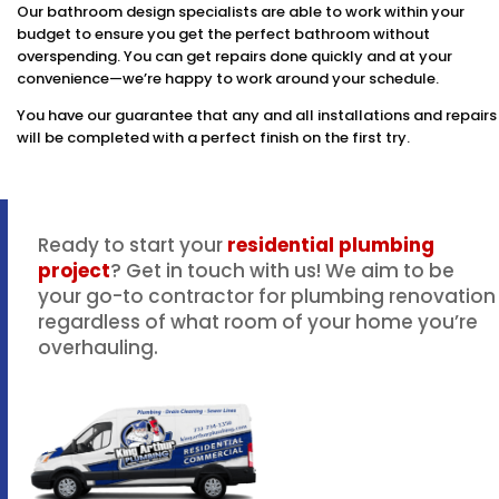
Our bathroom design specialists are able to work within your
budget to ensure you get the perfect bathroom without
overspending. You can get repairs done quickly and at your
convenience—we’re happy to work around your schedule.
You have our guarantee that any and all installations and repairs
will be completed with a perfect finish on the first try.
Ready to start your
residential plumbing
project
? Get in touch with us! We aim to be
your go-to contractor for plumbing renovation
regardless of what room of your home you’re
overhauling.