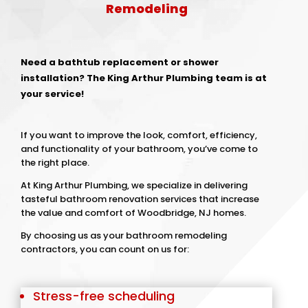
Remodeling
Need a bathtub replacement or shower
installation? The King Arthur Plumbing team is at
your service!
If you want to improve the look, comfort, efficiency,
and functionality of your bathroom, you’ve come to
the right place.
At King Arthur Plumbing, we specialize in delivering
tasteful bathroom renovation services that increase
the value and comfort of Woodbridge, NJ homes.
By choosing us as your bathroom remodeling
contractors, you can count on us for:
Stress-free scheduling