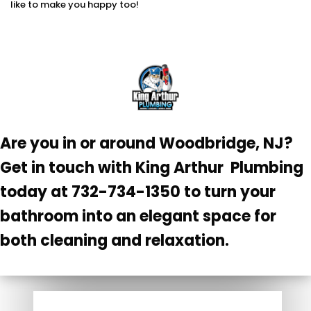
like to make you happy too!
Are you in or around Woodbridge, NJ?
Get in touch with King Arthur Plumbing
today at 732-734-1350 to turn your
bathroom into an elegant space for
both cleaning and relaxation.