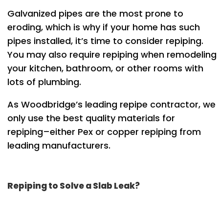
Galvanized pipes are the most prone to
eroding, which is why if your home has such
pipes installed, it’s time to consider repiping.
You may also require repiping when remodeling
your kitchen, bathroom, or other rooms with
lots of plumbing.
As Woodbridge’s leading repipe contractor, we
only use the best quality materials for
repiping–either Pex or copper repiping from
leading manufacturers.
Repiping to Solve a Slab Leak?