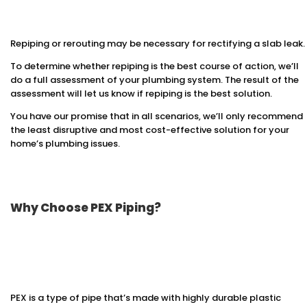
Repiping or rerouting may be necessary for rectifying a slab leak.
To determine whether repiping is the best course of action, we’ll
do a full assessment of your plumbing system. The result of the
assessment will let us know if repiping is the best solution.
You have our promise that in all scenarios, we’ll only recommend
the least disruptive and most cost-effective solution for your
home’s plumbing issues.
Why Choose PEX Piping?
PEX is a type of pipe that’s made with highly durable plastic