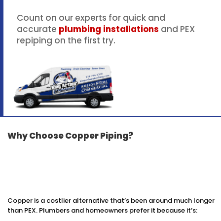
Count on our experts for quick and
accurate
plumbing installations
and PEX
repiping on the first try.
Why Choose Copper Piping?
Copper is a costlier alternative that’s been around much longer
than PEX. Plumbers and homeowners prefer it because it’s: