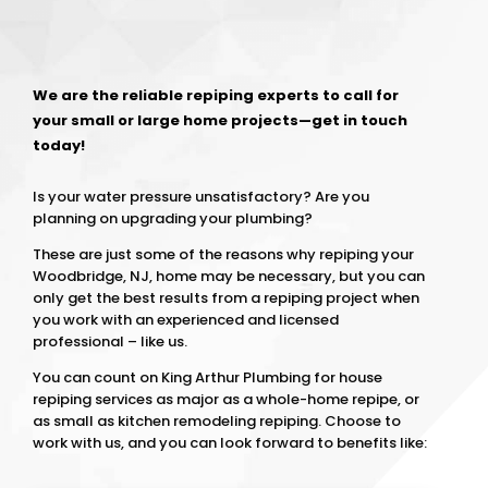
We are the reliable repiping experts to call for
your small or large home projects—get in touch
today!
Is your water pressure unsatisfactory? Are you
planning on upgrading your plumbing?
These are just some of the reasons why repiping your
Woodbridge, NJ, home may be necessary, but you can
only get the best results from a repiping project when
you work with an experienced and licensed
professional – like us.
You can count on King Arthur Plumbing for house
repiping services as major as a whole-home repipe, or
as small as kitchen remodeling repiping. Choose to
work with us, and you can look forward to benefits like: