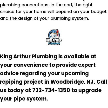
plumbing connections. In the end, the right
choice for your home will depend on your budget
and the design of your plumbing system.
King Arthur Plumbing is available at
your convenience to provide expert
advice regarding your upcoming
repiping project in Woodbridge, NJ. Call
us today at 732-734-1350 to upgrade
your pipe system.