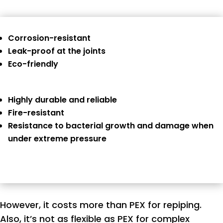
Corrosion-resistant
Leak-proof at the joints
Eco-friendly
Highly durable and reliable
Fire-resistant
Resistance to bacterial growth and damage when
under extreme pressure
However, it costs more than PEX for repiping.
Also, it’s not as flexible as PEX for complex