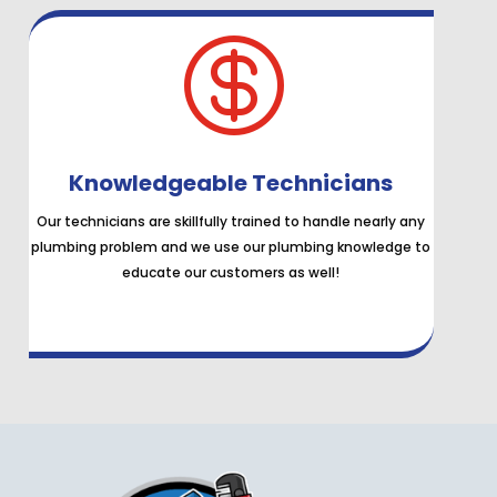

Knowledgeable Technicians
Our technicians are skillfully trained to handle nearly any
plumbing problem and we use our plumbing knowledge to
educate our customers as well!