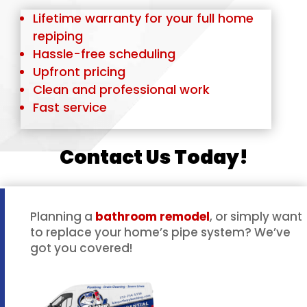
Lifetime warranty for your full home
repiping
Hassle-free scheduling
Upfront pricing
Clean and professional work
Fast service
Contact Us Today!
Planning a
bathroom remodel
, or simply want
to replace your home’s pipe system? We’ve
got you covered!