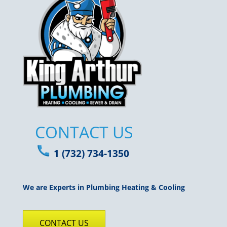
CONTACT US
1 (732) 734-1350
We are Experts in Plumbing Heating & Cooling
CONTACT US