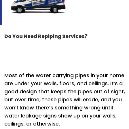
Do You Need Repiping Services?
Most of the water carrying pipes in your home
are under your walls, floors, and ceilings. It’s a
good design that keeps the pipes out of sight,
but over time, these pipes will erode, and you
won’t know there’s something wrong until
water leakage signs show up on your walls,
ceilings, or otherwise.