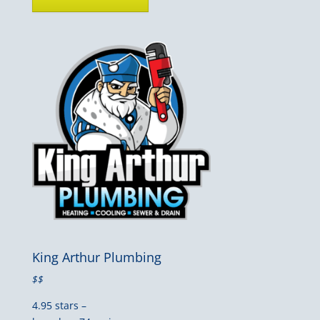
King Arthur Plumbing
$$
4.95 stars –