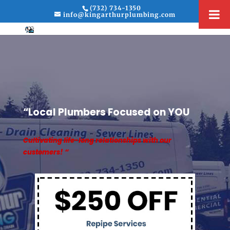
(732) 734-1350
info@kingarthurplumbing.com
“Local Plumbers Focused on YOU
Cultivating life-long relationships with our
customers! “