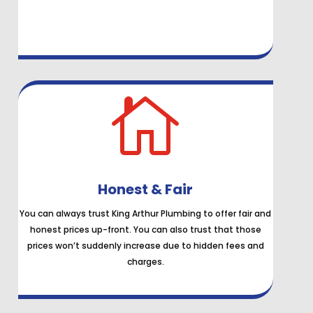

Honest & Fair
You can always trust King Arthur Plumbing to offer fair and
honest prices up-front. You can also trust that those
prices won’t suddenly increase due to hidden fees and
charges.