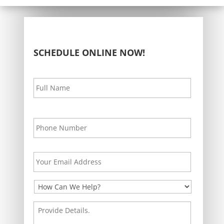
SCHEDULE ONLINE NOW!
Your
First
Name
*
Your
Phone
*
Your
Email
Address
*
How
Can
We
Provide
Help?
Details.
*
*