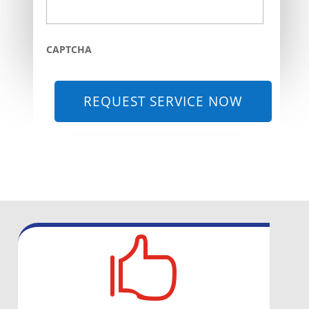
CAPTCHA
