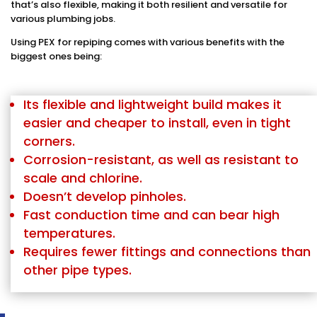
that’s also flexible, making it both resilient and versatile for
various plumbing jobs.
Using PEX for repiping comes with various benefits with the
biggest ones being:
Its flexible and lightweight build makes it
easier and cheaper to install, even in tight
corners.
Corrosion-resistant, as well as resistant to
scale and chlorine.
Doesn’t develop pinholes.
Fast conduction time and can bear high
temperatures.
Requires fewer fittings and connections than
other pipe types.