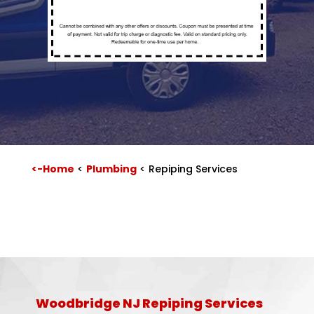
<-Home
<
Plumbing
<
Repiping Services
Woodbridge NJ Repiping Services