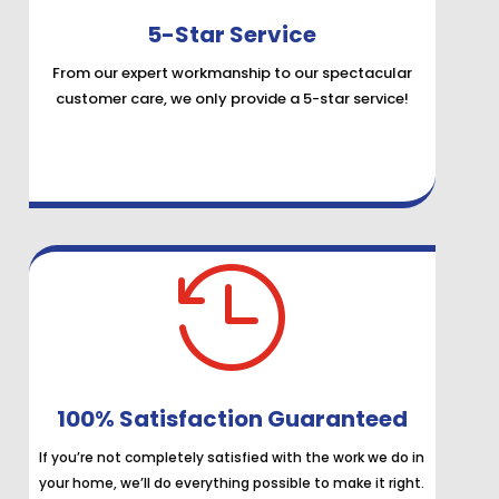
5-Star Service
From our expert workmanship to our spectacular
customer care, we only provide a 5-star service!

100% Satisfaction Guaranteed
If you’re not completely satisfied with the work we do in
your home, we’ll do everything possible to make it right.