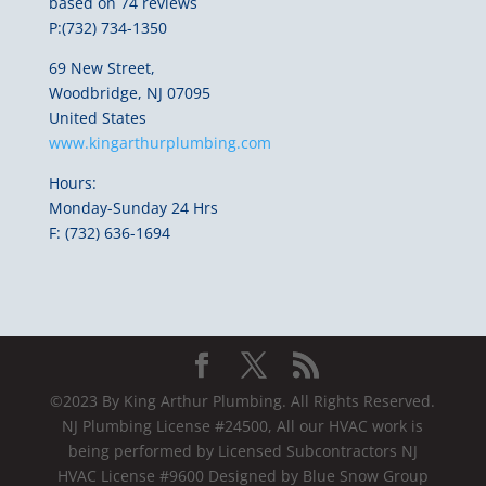
based on 74 reviews
P:(732) 734-1350
69 New Street,
Woodbridge, NJ 07095
United States
www.kingarthurplumbing.com
Hours:
Monday-Sunday 24 Hrs
F: (732) 636-1694
©2023 By King Arthur Plumbing. All Rights Reserved.
NJ Plumbing License #24500, All our HVAC work is
being performed by Licensed Subcontractors NJ
HVAC License #9600 Designed by Blue Snow Group