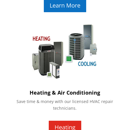
Learn More
Heating & Air Conditioning
Save time & money with our licensed HVAC repair
technicians.
Heating