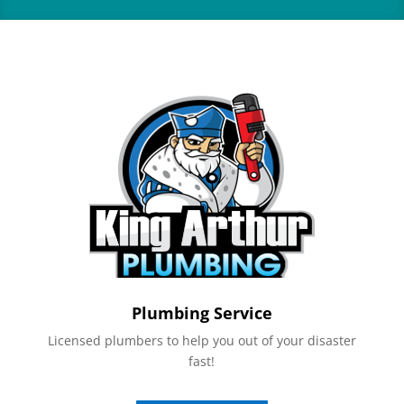
Plumbing Service
Licensed plumbers to help you out of your disaster
fast!