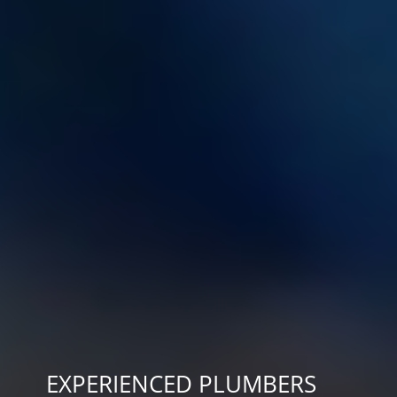
EXPERIENCED PLUMBERS