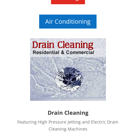
Air Conditioning
Drain Cleaning
Featuring High Pressure Jetting and Electric Drain
Cleaning Machines