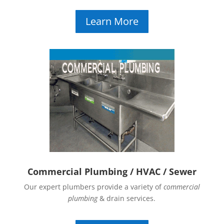
Learn More
Commercial Plumbing / HVAC / Sewer
Our expert plumbers provide a variety of
commercial
plumbing
& drain services.