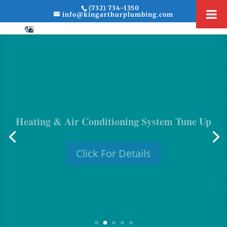
(732) 734-1350
info@kingarthurplumbing.com
Heating & Air Conditioning System Tune Up
Click For Details