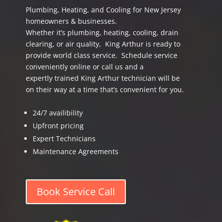
Plumbing, Heating, and Cooling for New Jersey
homeowners & businesses.
Whether it’s plumbing, heating, cooling, drain
clearing, or air quality, King Arthur is ready to
provide world class service. Schedule service
conveniently online or call us and a
expertly trained King Arthur technician will be
on their way at a time that’s convenient for you.
24/7 availibility
Upfront pricing
Expert Technicians
Maintenance Agreements
Book Service Call