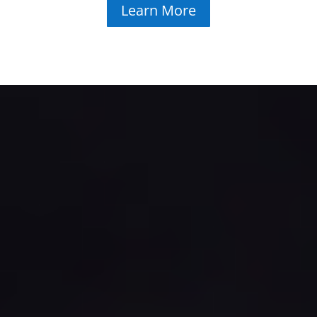
Learn More