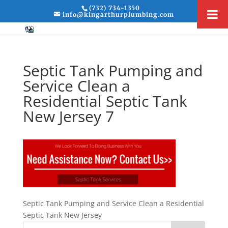
(732) 734-1350
info@kingarthurplumbing.com
Septic Tank Pumping and
Service Clean a
Residential Septic Tank
New Jersey 7
Septic Tank Pumping and Service Clean a Residential
Septic Tank New Jersey