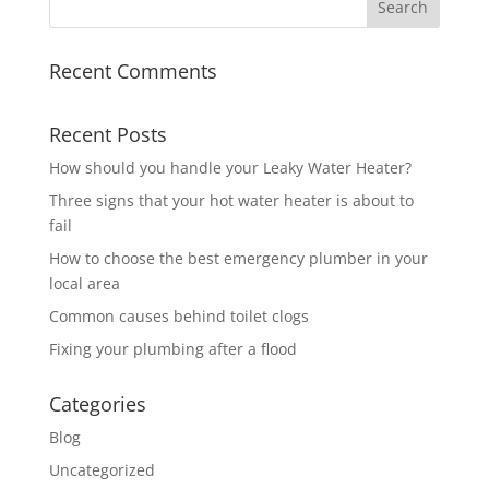
Recent Comments
Recent Posts
How should you handle your Leaky Water Heater?
Three signs that your hot water heater is about to
fail
How to choose the best emergency plumber in your
local area
Common causes behind toilet clogs
Fixing your plumbing after a flood
Categories
Blog
Uncategorized