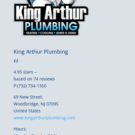
King Arthur Plumbing
$$
4.95 stars –
based on 74 reviews
P:(732) 734-1350
69 New Street,
Woodbridge, NJ 07095
United States
www.kingarthurplumbing.com
Hours: