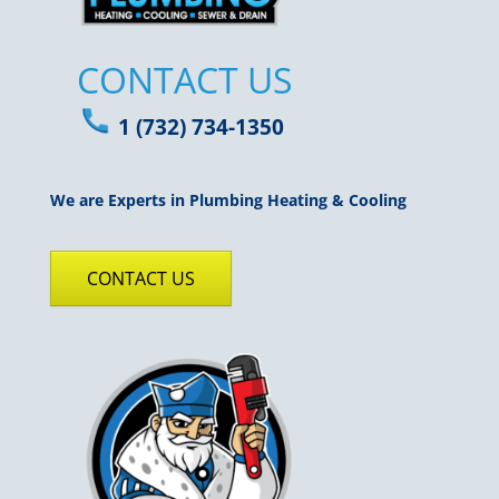
CONTACT US
1 (732) 734-1350
We are Experts in Plumbing Heating & Cooling
CONTACT US