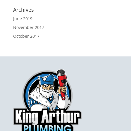
Archives
June 2019
November 2017
October 2017