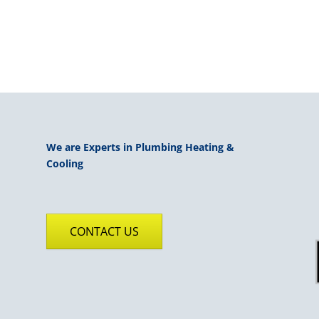
We are Experts in Plumbing Heating &
Cooling
CONTACT US