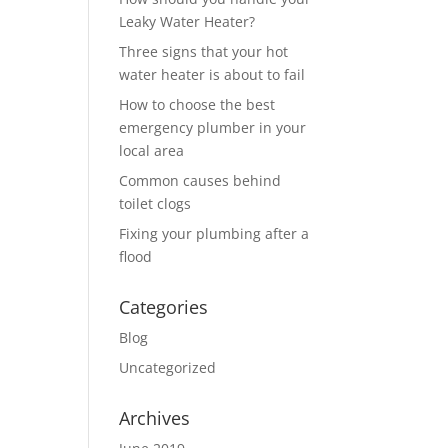
Leaky Water Heater?
Three signs that your hot
water heater is about to fail
How to choose the best
emergency plumber in your
local area
Common causes behind
toilet clogs
Fixing your plumbing after a
flood
Categories
Blog
Uncategorized
Archives