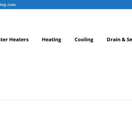
ing.com
ter Heaters
Heating
Cooling
Drain & S