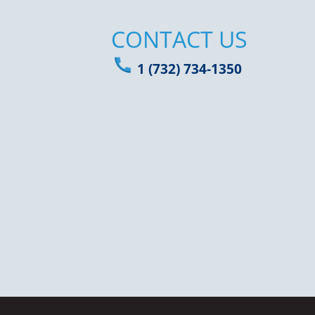
CONTACT US
1 (732) 734-1350