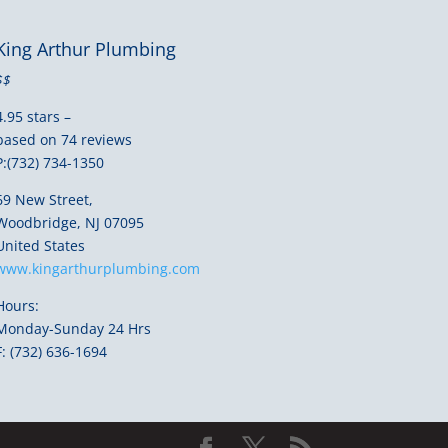
King Arthur Plumbing
$$
4.95 stars –
based on 74 reviews
P:(732) 734-1350
69 New Street,
Woodbridge, NJ 07095
United States
www.kingarthurplumbing.com
Hours:
Monday-Sunday 24 Hrs
F: (732) 636-1694