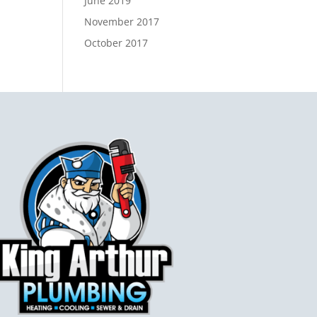
June 2019
November 2017
October 2017