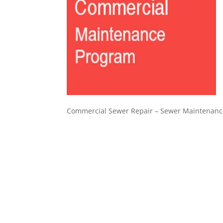
Commercial Sewer Repair – Sewer Maintenanc