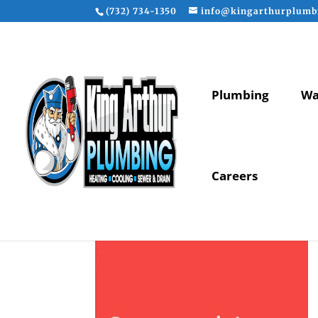
(732) 734-1350
info@kingarthurplumb
Plumbing
Wa
Careers
maintenance-slide-6