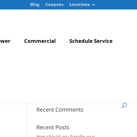
Blog
Coupons
Locations
ewer
Commercial
Schedule Service
Recent Comments
Recent Posts
How should you handle your