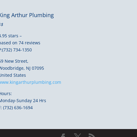
King Arthur Plumbing
$$
4.95 stars –
based on 74 reviews
P:(732) 734-1350
69 New Street,
Woodbridge, NJ 07095
United States
www.kingarthurplumbing.com
Hours:
Monday-Sunday 24 Hrs
F: (732) 636-1694