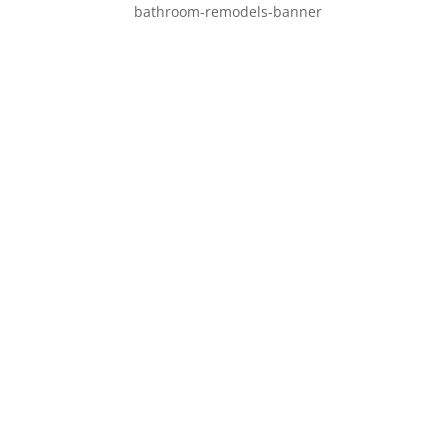
bathroom-remodels-banner