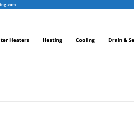
ing.com
ter Heaters
Heating
Cooling
Drain & S
anner