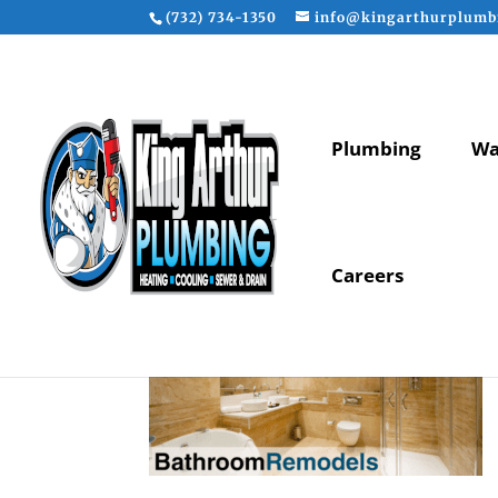
(732) 734-1350
info@kingarthurplumb
Plumbing
Wa
Careers
bathroom-remodels-b