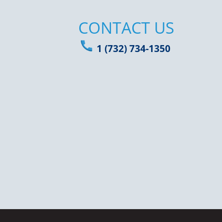
CONTACT US
1 (732) 734-1350