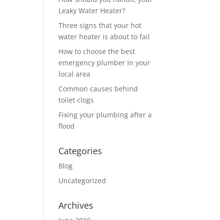
Leaky Water Heater?
Three signs that your hot
water heater is about to fail
How to choose the best
emergency plumber in your
local area
Common causes behind
toilet clogs
Fixing your plumbing after a
flood
Categories
Blog
Uncategorized
Archives