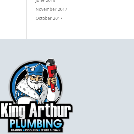
June 2019
November 2017
October 2017