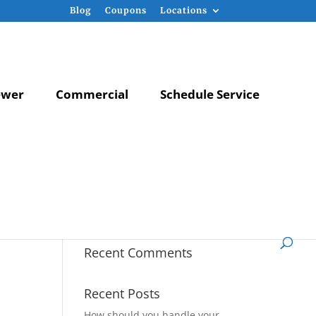
Blog
Coupons
Locations
ewer
Commercial
Schedule Service
Recent Comments
Recent Posts
How should you handle your