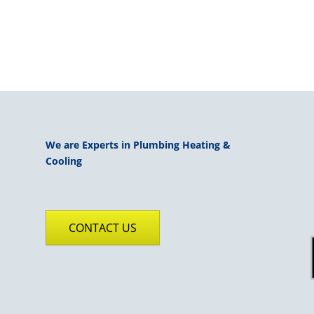
We are Experts in Plumbing Heating &
Cooling
CONTACT US