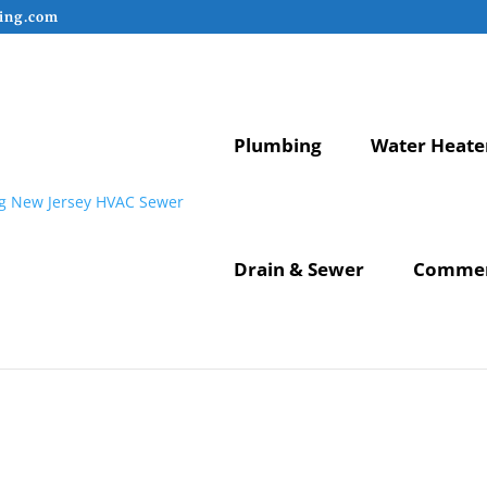
ing.com
Plumbing
Water Heate
Drain & Sewer
Commer
lation New Jersey