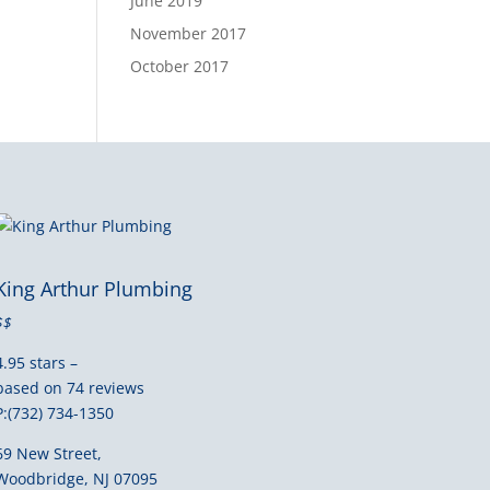
June 2019
November 2017
October 2017
King Arthur Plumbing
$$
4.95 stars –
based on 74 reviews
P:(732) 734-1350
69 New Street,
Woodbridge, NJ 07095