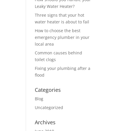
Leaky Water Heater?
Three signs that your hot
water heater is about to fail
How to choose the best
emergency plumber in your
local area
Common causes behind
toilet clogs
Fixing your plumbing after a
flood
Categories
Blog
Uncategorized
Archives