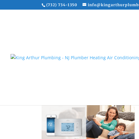
(732) 734-1350
info@kingarthurplumb
Wifi Thermostat Instal