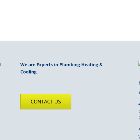
We are Experts in Plumbing Heating &
Cooling
CONTACT US