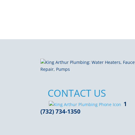
CONTACT US
1
(732) 734-1350