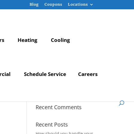
Blog
Coupons
Locations
rs
Heating
Cooling
cial
Schedule Service
Careers
Recent Comments
Recent Posts
How should you handle your