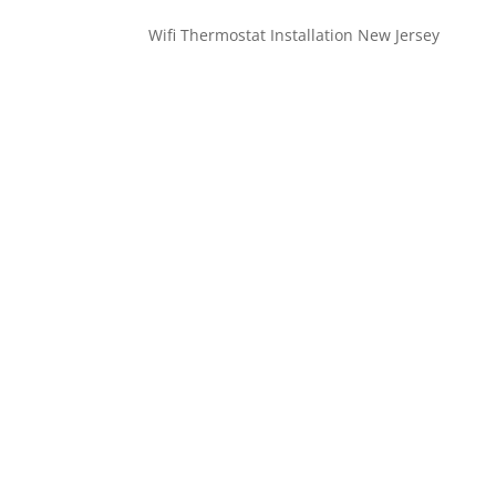
Wifi Thermostat Installation New Jersey