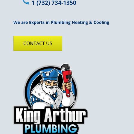
1 (732) 734-1350
We are Experts in Plumbing Heating & Cooling
CONTACT US