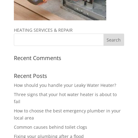
HEATING SERVICES & REPAIR
Recent Comments
Recent Posts
How should you handle your Leaky Water Heater?
Three signs that your hot water heater is about to
fail
How to choose the best emergency plumber in your
local area
Common causes behind toilet clogs
Fixing your plumbing after a flood