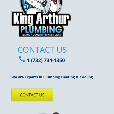
CONTACT US
1 (732) 734-1350
We are Experts in Plumbing Heating & Cooling
CONTACT US