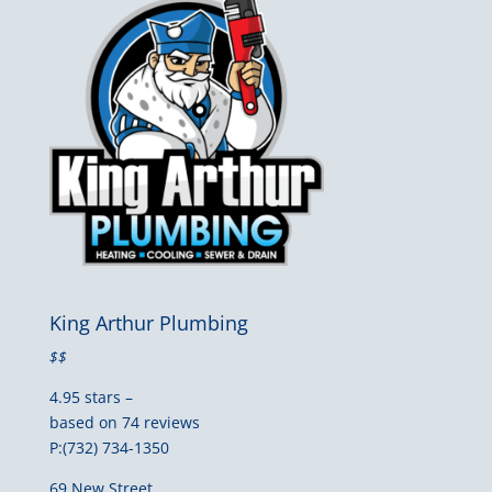
King Arthur Plumbing
$$
4.95 stars –
based on 74 reviews
P:(732) 734-1350
69 New Street,