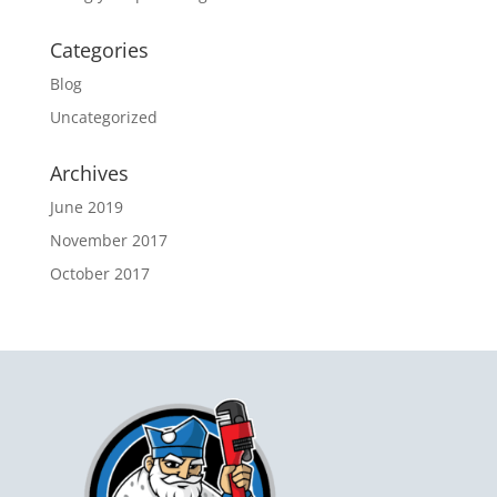
Categories
Blog
Uncategorized
Archives
June 2019
November 2017
October 2017