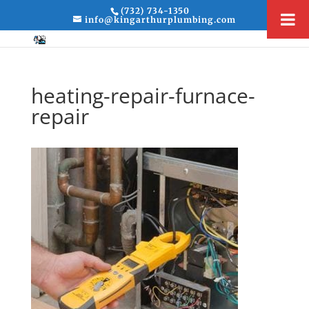
(732) 734-1350
info@kingarthurplumbing.com
heating-repair-furnace-
repair