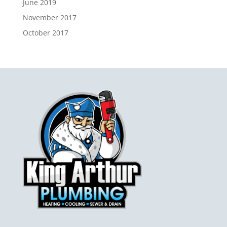
June 2019
November 2017
October 2017