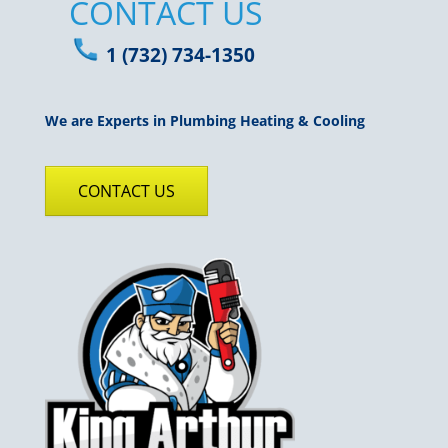
CONTACT US
1 (732) 734-1350
We are Experts in Plumbing Heating & Cooling
CONTACT US