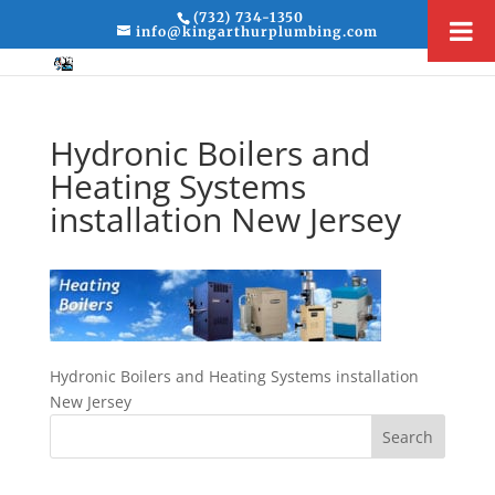
(732) 734-1350
info@kingarthurplumbing.com
Hydronic Boilers and
Heating Systems
installation New Jersey
Hydronic Boilers and Heating Systems installation
New Jersey