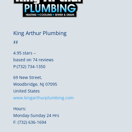
King Arthur Plumbing
$$
4.95 stars –
based on 74 reviews
P:(732) 734-1350
69 New Street,
Woodbridge, NJ 07095
United States
www.kingarthurplumbing.com
Hours:
Monday-Sunday 24 Hrs
F: (732) 636-1694