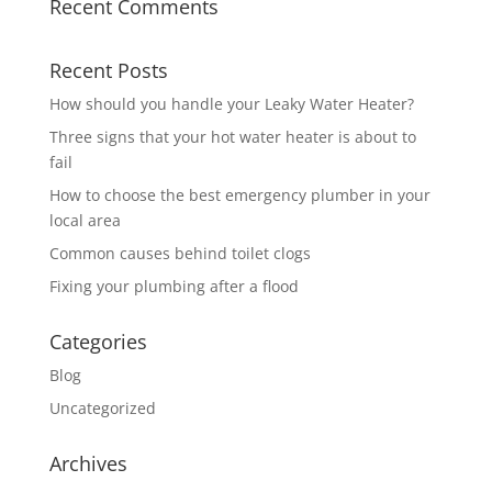
Recent Comments
Recent Posts
How should you handle your Leaky Water Heater?
Three signs that your hot water heater is about to
fail
How to choose the best emergency plumber in your
local area
Common causes behind toilet clogs
Fixing your plumbing after a flood
Categories
Blog
Uncategorized
Archives