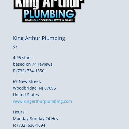
King Arthur Plumbing
$$
4.95 stars –
based on 74 reviews
P:(732) 734-1350
69 New Street,
Woodbridge, NJ 07095
United States
www.kingarthurplumbing.com
Hours:
Monday-Sunday 24 Hrs
F: (732) 636-1694