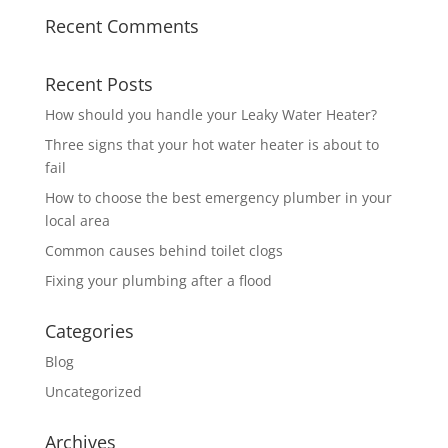
Recent Comments
Recent Posts
How should you handle your Leaky Water Heater?
Three signs that your hot water heater is about to
fail
How to choose the best emergency plumber in your
local area
Common causes behind toilet clogs
Fixing your plumbing after a flood
Categories
Blog
Uncategorized
Archives