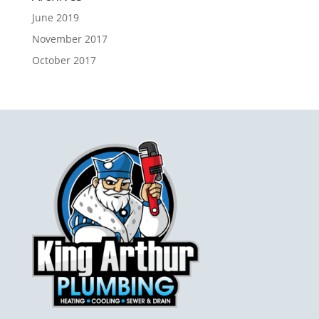
June 2019
November 2017
October 2017