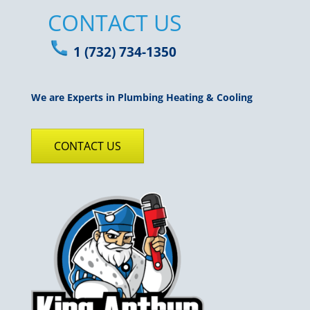
CONTACT US
1 (732) 734-1350
We are Experts in Plumbing Heating & Cooling
CONTACT US