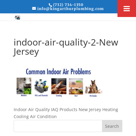
(732) 734-1350
info@kingarthurplumbing.com
indoor-air-quality-2-New
Jersey
Indoor Air Quality IAQ Products New Jersey Heating
Cooling Air Condition